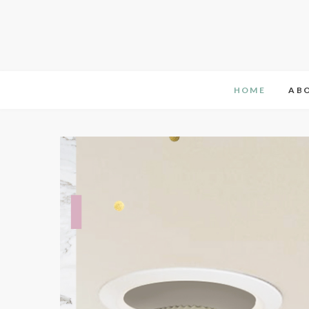
HOME
AB