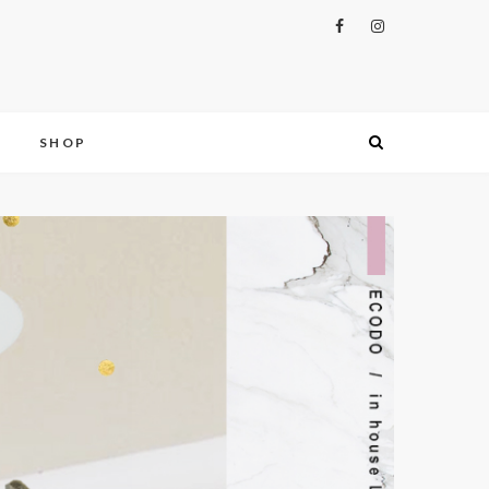
S
SHOP