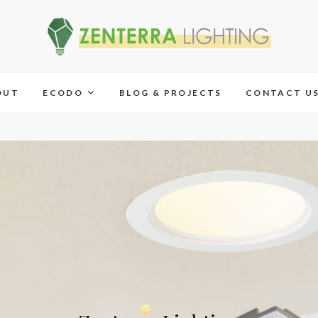
OUT
ECODO
BLOG & PROJECTS
CONTACT U