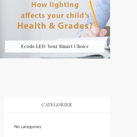
Ecodo LED: Your Smart Choice
CATEGORIES
No categories