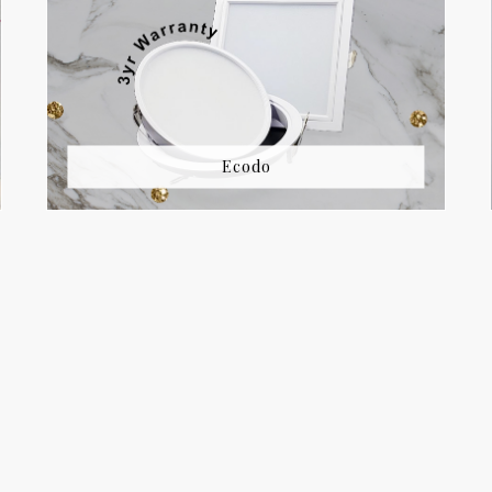
Ecodo