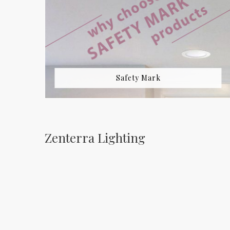
Safety Mark
Zenterra Lighting