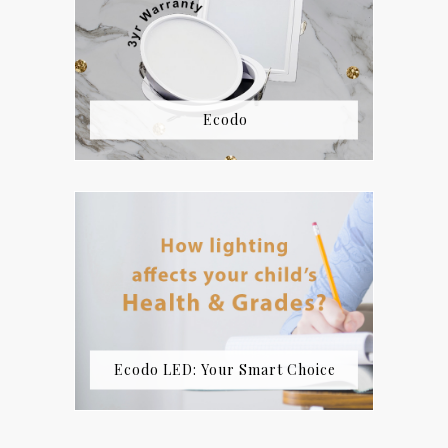
Ecodo
Ecodo LED: Your Smart Choice