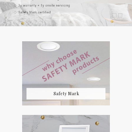
Safety Mark