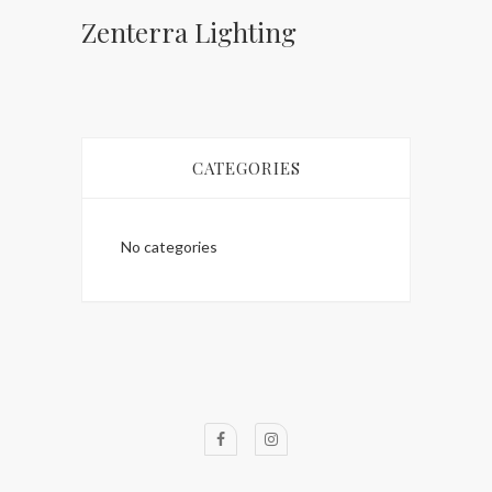
Zenterra Lighting
CATEGORIES
No categories