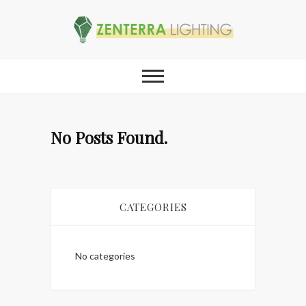
No Posts Found.
CATEGORIES
No categories