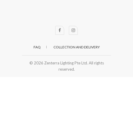
FAQ
COLLECTION AND DELIVERY
© 2026
Zenterra Lighting Pte Ltd. All rights
reserved.