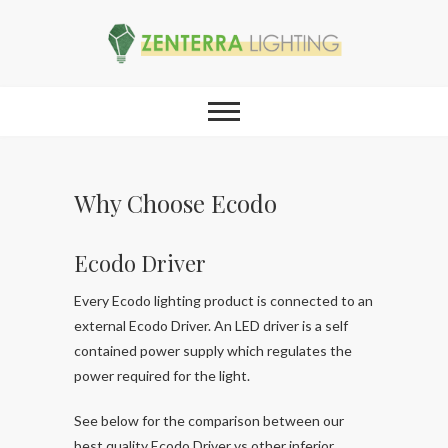
Why Choose Ecodo
Ecodo Driver
Every Ecodo lighting product is connected to an
external Ecodo Driver. An LED driver is a self
contained power supply which regulates the
power required for the light.
See below for the comparison between our
best quality Ecodo Driver vs other inferior