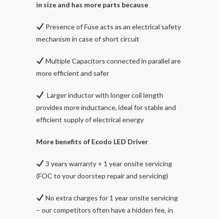
in size and has more parts because
Presence of Fuse acts as an electrical safety
mechanism in case of short circuit
Multiple Capacitors connected in parallel are
more efficient and safer
Larger inductor with longer coil length
provides more inductance, ideal for stable and
efficient supply of electrical energy
More benefits of Ecodo LED Driver
3 years warranty + 1 year onsite servicing
(FOC to your doorstep repair and servicing)
No extra charges for 1 year onsite servicing
– our competitors often have a hidden fee, in