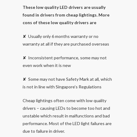
These low quality LED drivers are usually
found in drivers from cheap lightings. More
cons of these low quality drivers are
✘ Usually only 6 months warranty or no
warranty at all if they are purchased overseas
✘ Inconsistent performance, some may not
even work when it is new
✘ Some may not have Safety Mark at all, which
is not in line with Singapore’s Regulations
Cheap lightings often come with low quality
drivers – causing LEDs to become too hot and
unstable which result in malfunctions and bad
performance. Most of the LED light failures are
due to failure in driver.