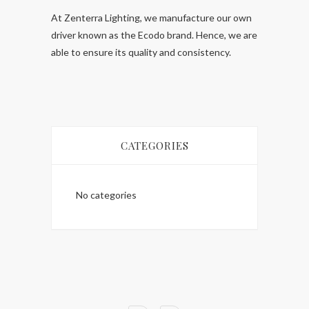
At Zenterra Lighting, we manufacture our own
driver known as the Ecodo brand. Hence, we are
able to ensure its quality and consistency.
CATEGORIES
No categories