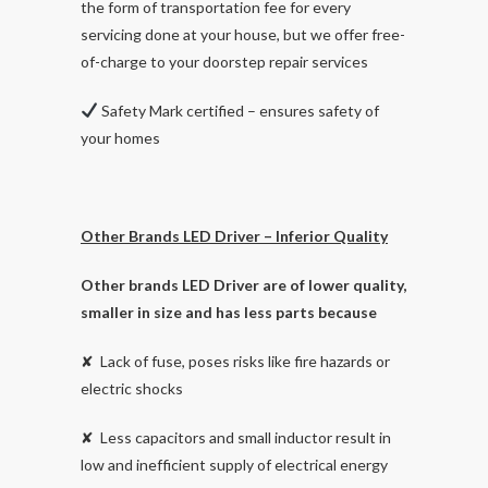
the form of transportation fee for every
servicing done at your house, but we offer free-
of-charge to your doorstep repair services
Safety Mark certified – ensures safety of
your homes
Other Brands LED Driver – Inferior Quality
Other brands LED Driver are of lower quality,
smaller in size and has less parts because
✘ Lack of fuse, poses risks like fire hazards or
electric shocks
✘ Less capacitors and small inductor result in
low and inefficient supply of electrical energy