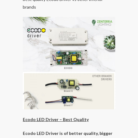
brands
Ecodo LED Driver – Best Quality
Ecodo LED Driver is of better quality, bigger