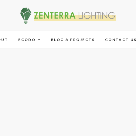
OUT
ECODO
BLOG & PROJECTS
CONTACT U