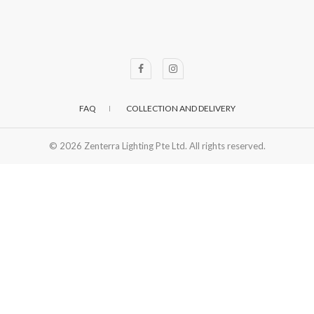
FAQ
COLLECTION AND DELIVERY
© 2026
Zenterra Lighting Pte Ltd. All rights reserved.