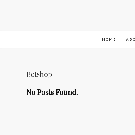
HOME
AB
Betshop
No Posts Found.