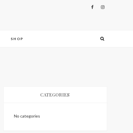
S
SHOP
CATEGORIES
No categories