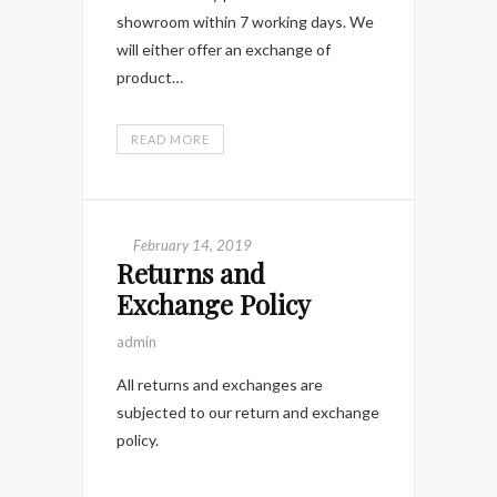
showroom within 7 working days. We
will either offer an exchange of
product…
READ MORE
February 14, 2019
Returns and
Exchange Policy
admin
All returns and exchanges are
subjected to our return and exchange
policy.