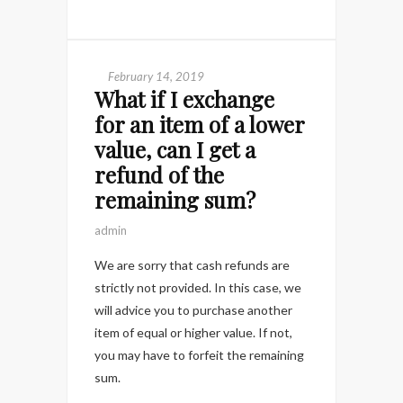
February 14, 2019
What if I exchange
for an item of a lower
value, can I get a
refund of the
remaining sum?
admin
We are sorry that cash refunds are
strictly not provided. In this case, we
will advice you to purchase another
item of equal or higher value. If not,
you may have to forfeit the remaining
sum.