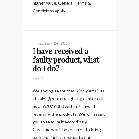
higher value. General Terms &
Conditions apply.
February 14, 2019
I have received a
faulty product, what
do I do?
admin
We apologise for that, kindly email us
at sales@zenterralighting.com or call
us at 6702 6080 within 7 days of
receiving the products. We will assist
you to resolve it accordingly.
Customers will be required to bring
back the faulty product to our