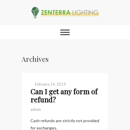
Archives
February 14, 2019
Can I get any form of
refund?
admin
Cash refunds are strictly not provided
for exchanges.