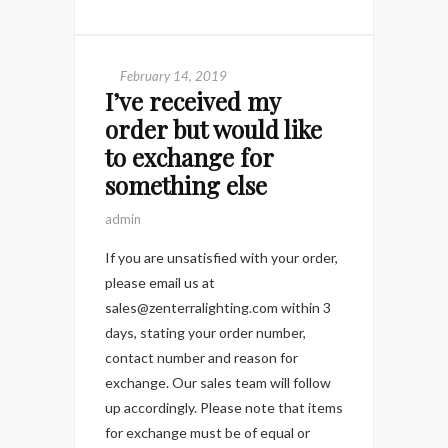
February 14, 2019
I’ve received my
order but would like
to exchange for
something else
admin
If you are unsatisfied with your order,
please email us at
sales@zenterralighting.com within 3
days, stating your order number,
contact number and reason for
exchange. Our sales team will follow
up accordingly. Please note that items
for exchange must be of equal or