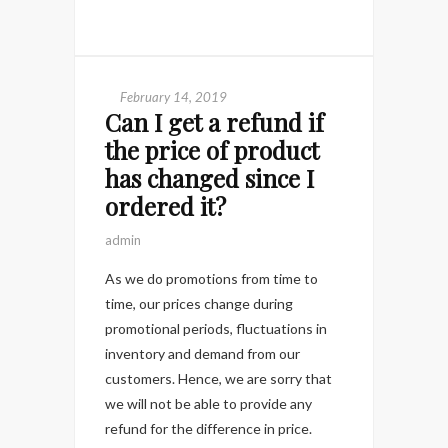
February 14, 2019
Can I get a refund if
the price of product
has changed since I
ordered it?
admin
As we do promotions from time to
time, our prices change during
promotional periods, fluctuations in
inventory and demand from our
customers. Hence, we are sorry that
we will not be able to provide any
refund for the difference in price.