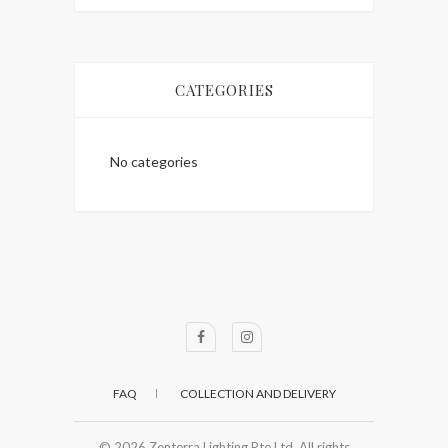
CATEGORIES
No categories
FAQ
COLLECTION AND DELIVERY
© 2026
Zenterra Lighting Pte Ltd. All rights